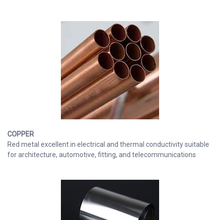
COPPER
Red metal excellent in electrical and thermal conductivity suitable
for architecture, automotive, fitting, and telecommunications