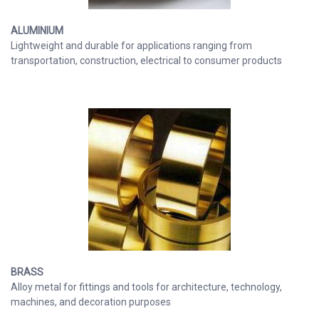
ALUMINIUM
Lightweight and durable for applications ranging from
transportation, construction, electrical to consumer products
BRASS
Alloy metal for fittings and tools for architecture, technology,
machines, and decoration purposes