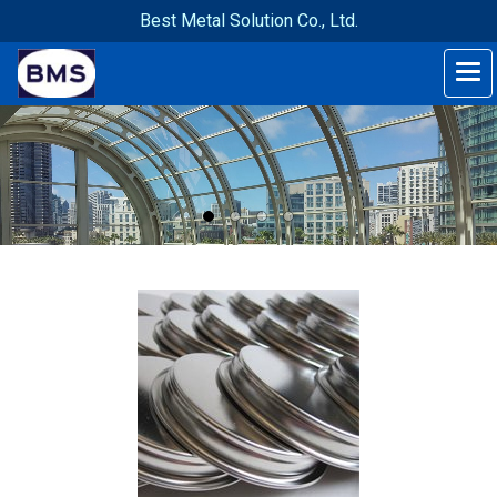
Best Metal Solution Co., Ltd.