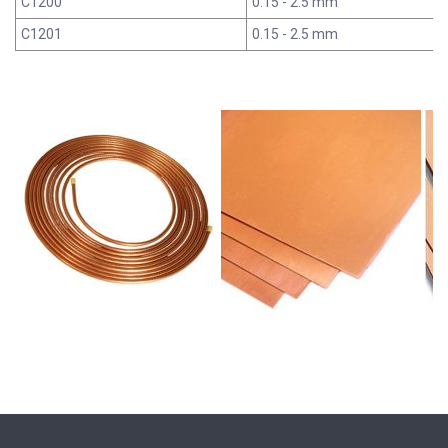
C1200
0.15 - 2.5 mm
C1201
0.15 - 2.5 mm