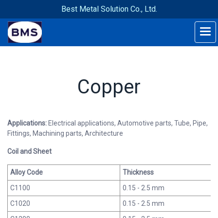
Best Metal Solution Co., Ltd.
Copper
Applications:
Electrical applications, Automotive parts, Tube, Pipe,
Fittings, Machining parts, Architecture
Coil and Sheet
Alloy Code
Thickness
C1100
0.15 - 2.5 mm
C1020
0.15 - 2.5 mm