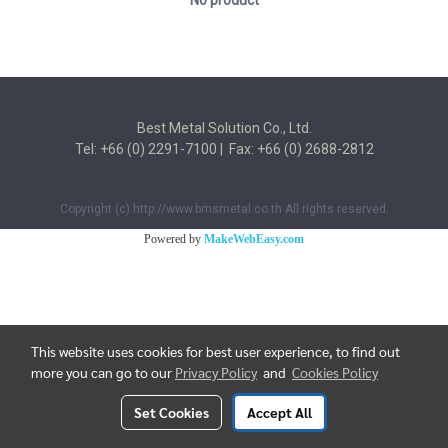
No product
Best Metal Solution Co., Ltd.
Tel: +66 (0) 2291-7100 | Fax: +66 (0) 2688-2812
Copyright (c) http://www.bmsmetal.co.th All rights reserved.
Powered by
MakeWebEasy.com
This website uses cookies for best user experience, to find out
more you can go to our
Privacy Policy
and
Cookies Policy
Set Cookies
Accept All