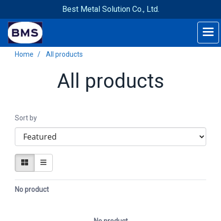
Best Metal Solution Co., Ltd.
Home
All products
All products
Sort by
No product